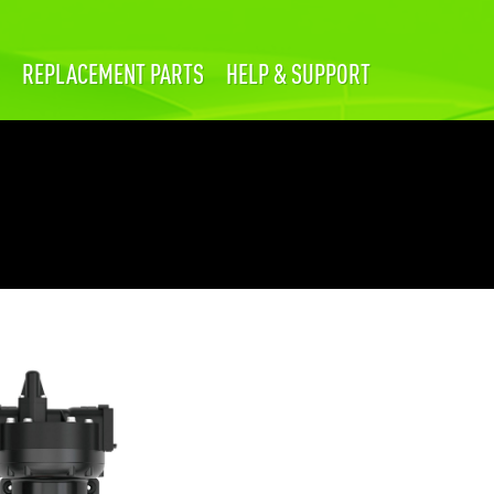
REPLACEMENT PARTS
HELP & SUPPORT