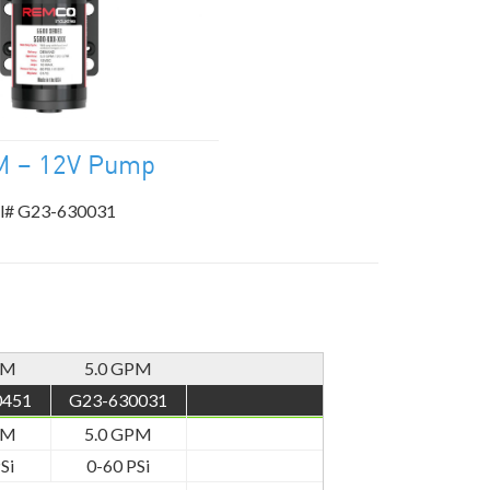
M – 12V Pump
l# G23-630031
PM
5.0 GPM
0451
G23-630031
PM
5.0 GPM
Si
0-60 PSi