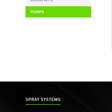
BOOM KITS
PUMPS
SPRAY SYSTEMS