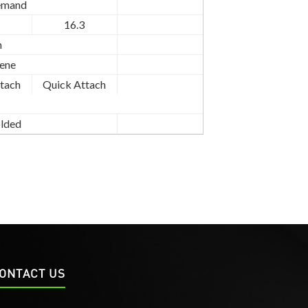
emand
16.3
n
ene
tach
Quick Attach
lded
ONTACT US