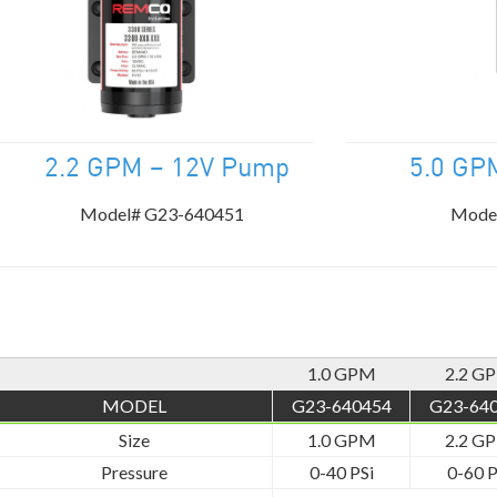
.2 GPM – 12V Pump
5.0 GP
Model# G23-640451
Mode
1.0 GPM
2.2 G
MODEL
G23-640454
G23-64
Size
1.0 GPM
2.2 G
Pressure
0-40 PSi
0-60 P