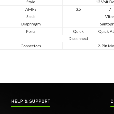
Style
12 Volt D
AMPs
3.5
7
Seals
Vito
Diaphragm
Santopr
Ports
Quick
Quick At
Disconnect
Connectors
2-Pin Mo
HELP & SUPPORT
C