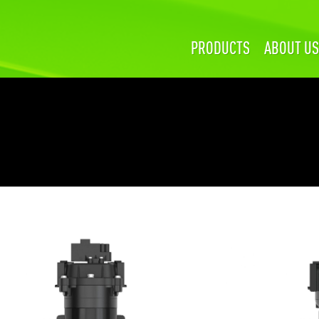
PRODUCTS
ABOUT US