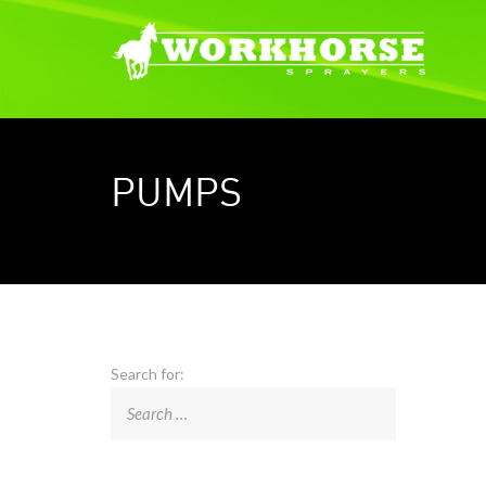
PUMPS
Search for: