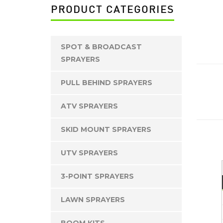
PRODUCT CATEGORIES
SPOT & BROADCAST
SPRAYERS
2
PULL BEHIND SPRAYERS
ATV SPRAYERS
SKID MOUNT SPRAYERS
UTV SPRAYERS
3-POINT SPRAYERS
LAWN SPRAYERS